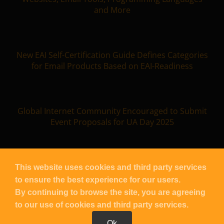
and More
New EAI Self-Certification Guide Defines Categories
for Email Products Based on EAI-Readiness
Global Internet Community Encouraged to Submit
Event Proposals for UA Day 2025
This website uses cookies and third party services
to ensure the best experience for our users.
Copyright
UASG
2026 – All Rights Reserved |
Contact UASG
By continuing to browse the site, you are agreeing
| Powered by
Blacknight
to our use of cookies and third party services.
Ok