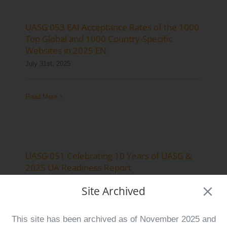
Log Issue
UASG 053 EAI Acceptance Rates of the 1000
Contact
Top Global and 1000 Country-Specific
Websites in 2025 EN
Search
July 31st, 2025
for:
Read More
UASG 051 Celebrating 10 Years of UASG &
2025 UA Readiness Report
June 11th, 2025
Site Archived
Read More
This site has been archived as of November 2025 and