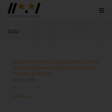
Skip
to
Togg
content
Navi
Home
Data
About
Document Hub
EAI Program
UASG 053A PPT EAI Acceptance Rates of the
1000 Top Global and 1000 Country Specific
Member Area
Websites in 2025 EN
July 31st, 2025
Media
Blog
Read More
Case Studies