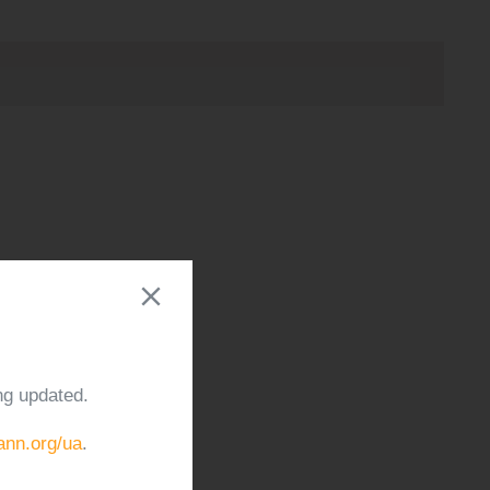
ng updated.
cann.org/ua
.