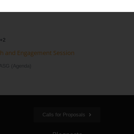
 Group (UASG)
+2
ch and Engagement Session
UASG (Agenda)
Calls for Proposals