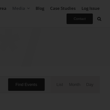
rea
Media
Blog
Case Studies
Log Issue
Contact
Event
Find Events
List
Month
Day
Views
Navigation