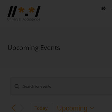
Skip
to
content
Upcoming Events
Events
Enter
Keyword.
Search
Search
Upcoming
Today
and
for