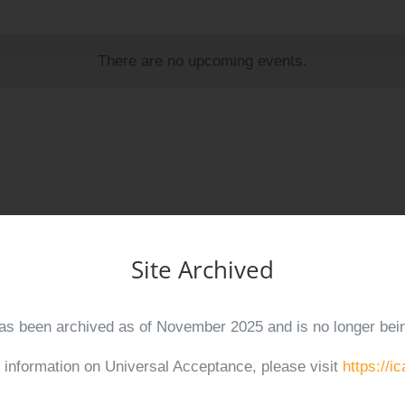
There are no upcoming events.
2
rsal Acceptance (UA) Day 2024
Site Archived
has been archived as of November 2025 and is no longer bei
2
r information on Universal Acceptance, please visit
https://i
g for Universal Acceptance (UA) and