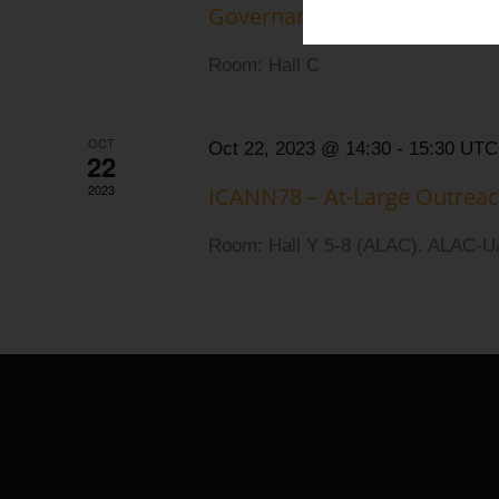
Governance of UA Steering
Room: Hall C
OCT
Oct 22, 2023 @ 14:30
-
15:30
UTC
22
2023
ICANN78 – At-Large Outrea
Room: Hall Y 5-8 (ALAC). ALAC-