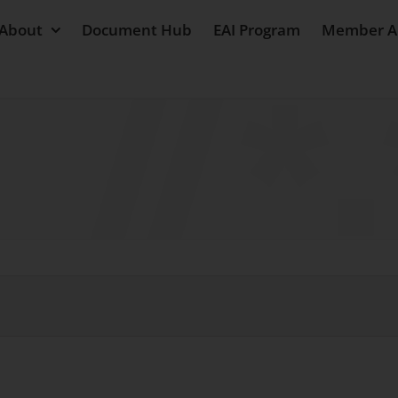
About
Document Hub
EAI Program
Member A