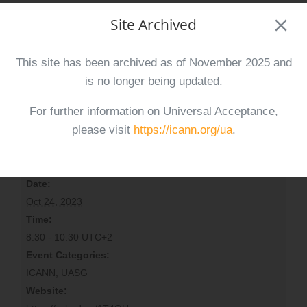
Site Archived
ICANN78 – At-Large Outreach
ICAN78 – Planning for Universal
and Engagement Session
Acceptance (UA) Day 2024
This site has been archived as of November 2025 and
is no longer being updated.
For further information on Universal Acceptance,
please visit
https://icann.org/ua
.
Details
Date:
Oct 24, 2023
Time:
8:30 - 10:30
UTC+2
Event Categories:
ICANN
,
UASG
Website: