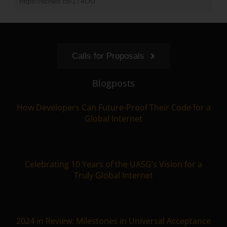
https://sched.co/1T4OU
Calls for Proposals
Blogposts
How Developers Can Future-Proof Their Code for a
Global Internet
Celebrating 10 Years of the UASG’s Vision for a
Truly Global Internet
2024 in Review: Milestones in Universal Acceptance