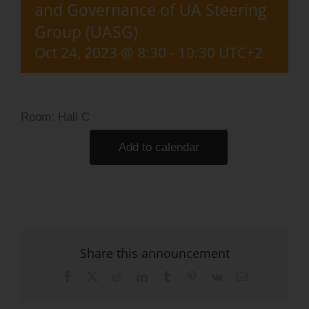
and Governance of UA Steering
Log Issue
Group (UASG)
Contact
Oct 24, 2023 @ 8:30
-
10:30
UTC+2
Search
for:
Room: Hall C
Add to calendar
Share this announcement
Facebook
X
Reddit
LinkedIn
Tumblr
Pinterest
Vk
Email