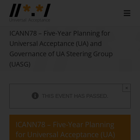
Skip
to
Togg
content
Navi
Home
ICANN78 – Five-Year Planning for
Universal Acceptance (UA) and
About
Governance of UA Steering Group
Document Hub
(UASG)
EAI Program
×
Member Area
THIS EVENT HAS PASSED.
Media
Blog
ICANN78 – Five-Year Planning
for Universal Acceptance (UA)
Case Studies