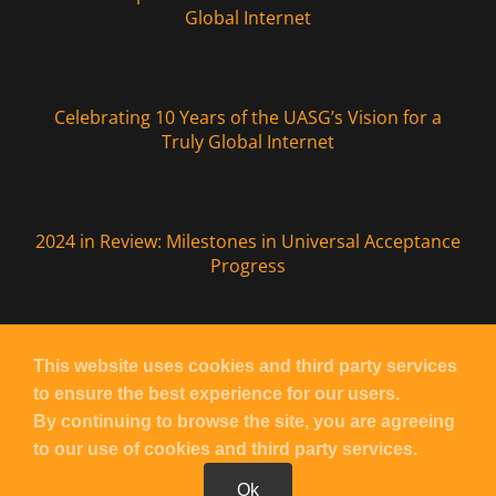
Global Internet
Celebrating 10 Years of the UASG’s Vision for a
Truly Global Internet
2024 in Review: Milestones in Universal Acceptance
Progress
This website uses cookies and third party services
to ensure the best experience for our users.
Copyright
UASG
2026 – All Rights Reserved |
Contact UASG
By continuing to browse the site, you are agreeing
| Powered by
Blacknight
to our use of cookies and third party services.
Ok