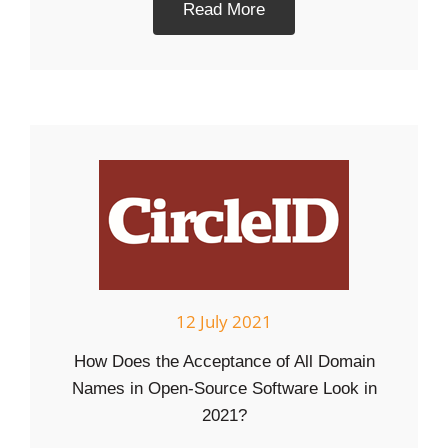
Read More
12 July 2021
How Does the Acceptance of All Domain
Names in Open-Source Software Look in
2021?