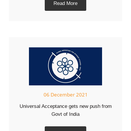
Read More
06 December 2021
Universal Acceptance gets new push from
Govt of India