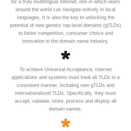
for a truly multilingual Internet, one in which users
around the world can navigate entirely in local
languages. It is also the key to unlocking the
potential of new generic top-level domains (gTLDs)
to foster competition, consumer choice and
innovation in the domain name industry.
To achieve Universal Acceptance, Internet
applications and systems must treat all TLDs in a
consistent manner, including new gTLDs and
internationalized TLDs. Specifically, they must
accept, validate, store, process and display all
domain names.