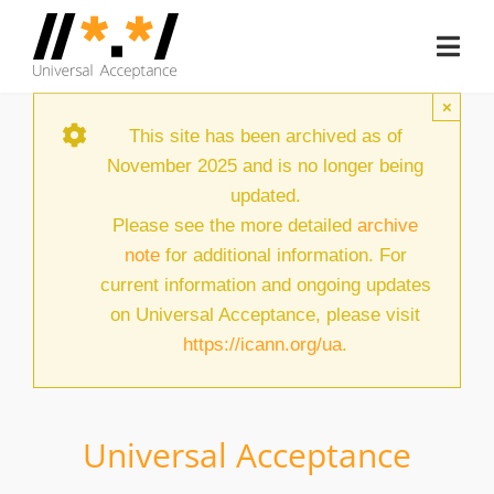
Skip
to
Togg
content
Navi
Home
×
This site has been archived as of
About
November 2025 and is no longer being
updated.
Document Hub
Please see the more detailed
archive
note
for additional information. For
EAI Program
current information and ongoing updates
Member Area
on Universal Acceptance, please visit
https://icann.org/ua
.
Media
Blog
Universal Acceptance
Case Studies