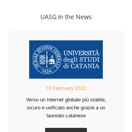
UASG in the News
10 February 2022
Verso un Internet globale più stabile,
sicuro e unificato anche grazie a un
laureato catanese