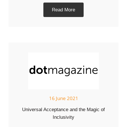
Read More
16 June 2021
Universal Acceptance and the Magic of
Inclusivity