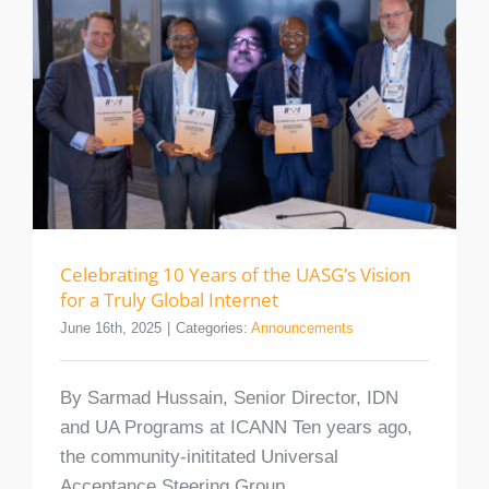
Celebrating 10 Years of the UASG’s Vision
for a Truly Global Internet
June 16th, 2025
|
Categories:
Announcements
By Sarmad Hussain, Senior Director, IDN
and UA Programs at ICANN Ten years ago,
the community-inititated Universal
Acceptance Steering Group