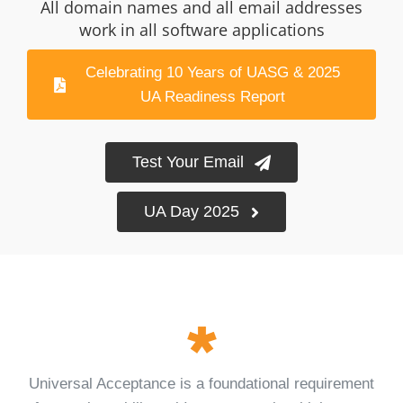
All domain names and all email addresses
Log Issue
work in all software applications
Contact
Celebrating 10 Years of UASG & 2025
UA Readiness Report
Search
for:
Test Your Email
UA Day 2025
Universal Acceptance is a foundational requirement