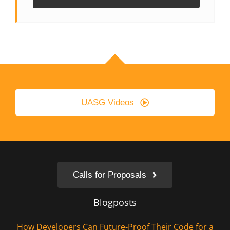
UASG Videos
Calls for Proposals
Blogposts
How Developers Can Future-Proof Their Code for a