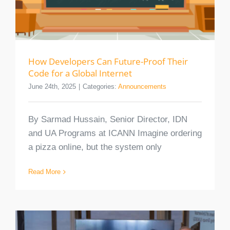
How Developers Can Future-Proof Their
Code for a Global Internet
June 24th, 2025
|
Categories:
Announcements
By Sarmad Hussain, Senior Director, IDN
and UA Programs at ICANN Imagine ordering
a pizza online, but the system only
Read More