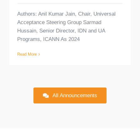
Authors: Anil Kumar Jain, Chair, Universal
Acceptance Steering Group Sarmad
Hussain, Senior Director, IDN and UA
Programs, ICANN As 2024
Read More
All Announcements