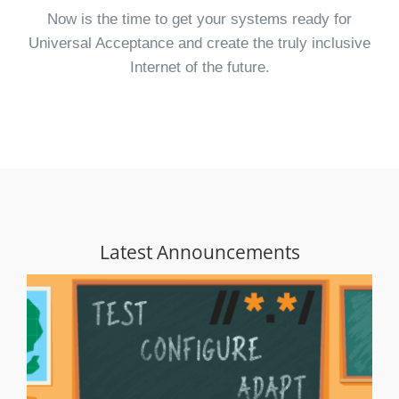
Now is the time to get your systems ready for
Universal Acceptance and create the truly inclusive
Internet of the future.
Latest Announcements