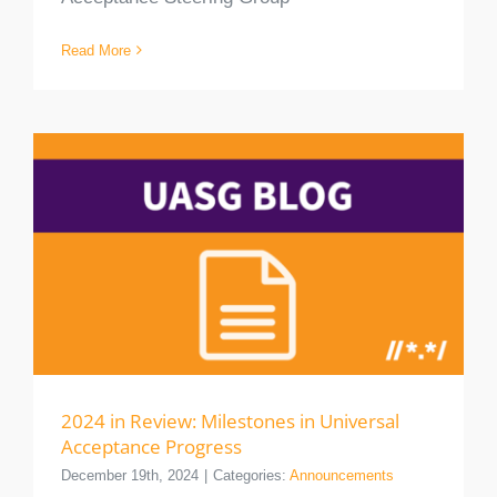
Read More
2024 in Review: Milestones in Universal
Acceptance Progress
December 19th, 2024
|
Categories:
Announcements