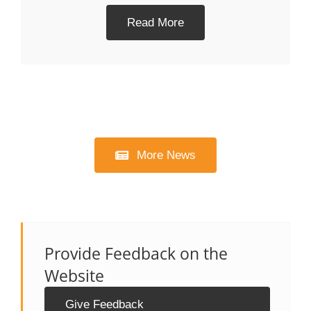
Read More
More News
Provide Feedback on the
Website
Give Feedback