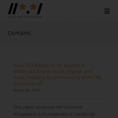
Skip
to
Togg
content
Navi
Home
Domains
About
Document Hub
EAI Program
UASG 055 Report on UA-Support of
JavaScript Libraries React, Angular, and
Member Area
Node, Including Email Processing and HTML
Generation EN
Media
August 4th, 2025
Blog
This report assesses the Universal
Case Studies
Acceptance (UA)-readiness of JavaScript