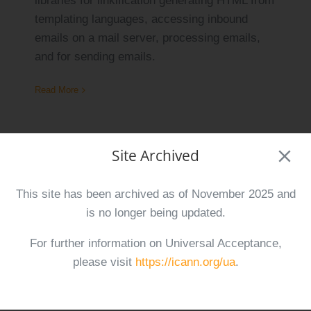
libraries for linkification generating HTML from
templating languages, accessing inbound
emails on a mail server, processing emails,
and for sending emails.
Read More
Site Archived
UASG 054 Report on UA-Readiness of
Popular E-Commerce Platforms EN
This site has been archived as of November 2025 and
August 1st, 2025
is no longer being updated.
For further information on Universal Acceptance,
This report assesses the Universal
please visit
https://icann.org/ua
.
Acceptance (UA)-readiness of four widely
used e-commerce platforms.