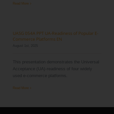
Read More
UASG 054A PPT UA-Readiness of Popular E-
Commerce Platforms EN
August 1st, 2025
This presentation demonstrates the Universal
Acceptance (UA)-readiness of four widely
used e-commerce platforms.
Read More