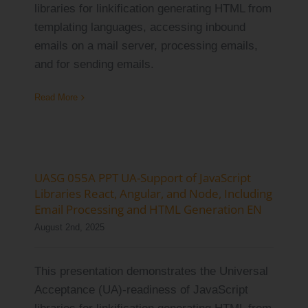
libraries for linkification generating HTML from
Log Issue
templating languages, accessing inbound
emails on a mail server, processing emails,
Contact
and for sending emails.
Search
Read More
for:
UASG 055A PPT UA-Support of JavaScript
Libraries React, Angular, and Node, Including
Email Processing and HTML Generation EN
August 2nd, 2025
This presentation demonstrates the Universal
Acceptance (UA)-readiness of JavaScript