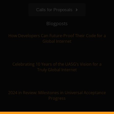
Calls for Proposals
Blogposts
How Developers Can Future-Proof Their Code for a
Global Internet
Celebrating 10 Years of the UASG’s Vision for a
Truly Global Internet
2024 in Review: Milestones in Universal Acceptance
Progress