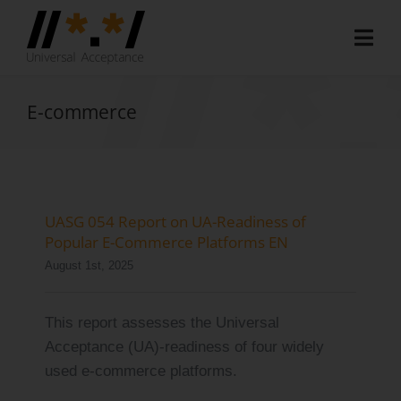
Skip
to
Togg
content
Navi
Home
E-commerce
About
Document Hub
EAI Program
UASG 054 Report on UA-Readiness of
Popular E-Commerce Platforms EN
Member Area
August 1st, 2025
Media
This report assesses the Universal
Blog
Acceptance (UA)-readiness of four widely
used e-commerce platforms.
Case Studies