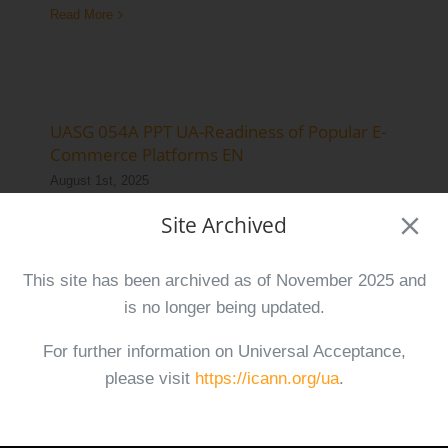
Read More
Log Issue
Contact
Search
UASG 054A PPT UA-Readiness of Popular E-
for:
Commerce Platforms EN
August 1st, 2025
Site Archived
This presentation demonstrates the Universal
Acceptance (UA)-readiness of four widely
This site has been archived as of November 2025 and
used e-commerce platforms.
is no longer being updated.
Read More
For further information on Universal Acceptance,
please visit
https://icann.org/ua
.