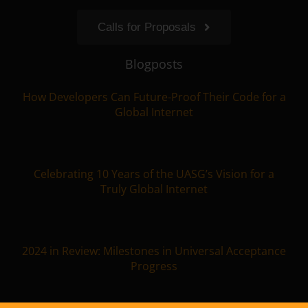
Calls for Proposals
Blogposts
How Developers Can Future-Proof Their Code for a
Global Internet
Celebrating 10 Years of the UASG’s Vision for a
Truly Global Internet
2024 in Review: Milestones in Universal Acceptance
Progress