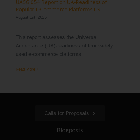
UASG 054 Report on UA-Readiness of
Popular E-Commerce Platforms EN
August 1st, 2025
This report assesses the Universal
Acceptance (UA)-readiness of four widely
used e-commerce platforms.
Read More
Calls for Proposals
Blogposts