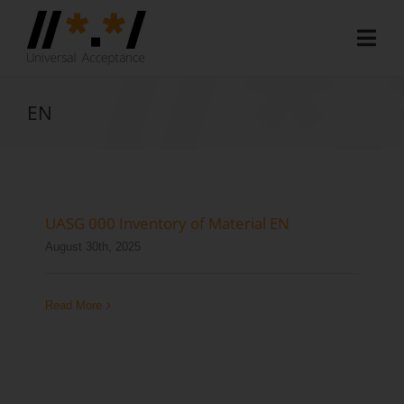
Skip
to
Togg
content
Navi
Home
EN
About
Document Hub
EAI Program
UASG 000 Inventory of Material EN
August 30th, 2025
Member Area
Media
Read More
Blog
Case Studies