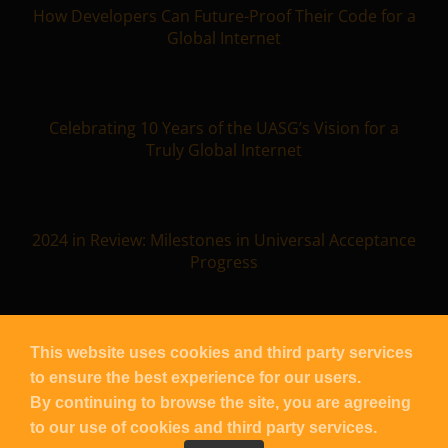
How Developers Can Future-Proof Their Code for a
Global Internet
Celebrating 10 Years of the UASG’s Vision for a
Truly Global Internet
2024 in Review: Milestones in Universal Acceptance
Progress
This website uses cookies and third party services
to ensure the best experience for our users.
Copyright
UASG
2026 – All Rights Reserved |
Contact UASG
By continuing to browse the site, you are agreeing
| Powered by
Blacknight
to our use of cookies and third party services.