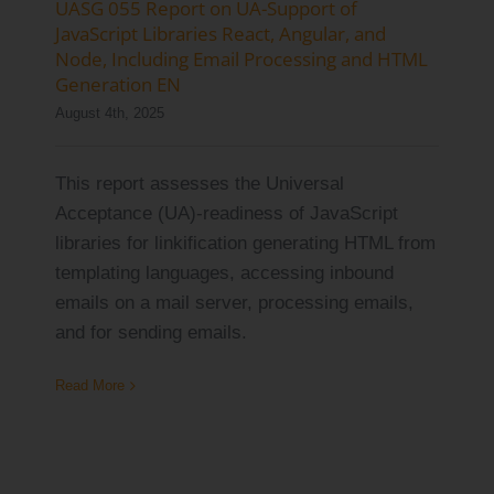
UASG 055 Report on UA-Support of
Log Issue
JavaScript Libraries React, Angular, and
Node, Including Email Processing and HTML
Contact
Generation EN
August 4th, 2025
Search
for:
This report assesses the Universal
Acceptance (UA)-readiness of JavaScript
libraries for linkification generating HTML from
templating languages, accessing inbound
emails on a mail server, processing emails,
and for sending emails.
Read More