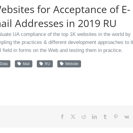
ebsites for Acceptance of E-
ail Addresses in 2019 RU
luate UA compliance of the top 1K websites in the world by
pling the practices & different development approaches to t
l field in forms on the Web and testing them in practice.
Data
Mail
RU
Website
Facebook
X
Reddit
LinkedIn
Tumblr
Pinteres
V