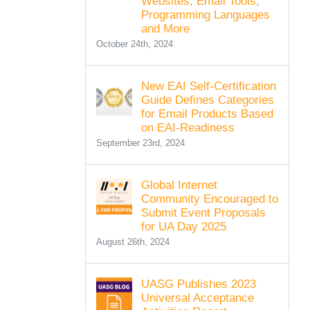
Websites, Email Tools,
Programming Languages
and More
October 24th, 2024
New EAI Self-Certification
Guide Defines Categories
for Email Products Based
on EAI-Readiness
September 23rd, 2024
Global Internet
Community Encouraged to
Submit Event Proposals
for UA Day 2025
August 26th, 2024
UASG Publishes 2023
Universal Acceptance