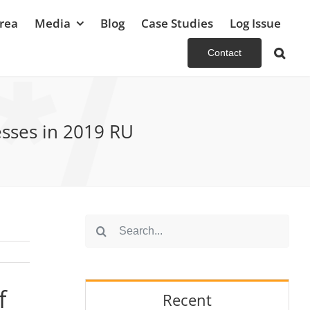
rea
Media
Blog
Case Studies
Log Issue
Contact
esses in 2019 RU
Search
for:
f
Recent