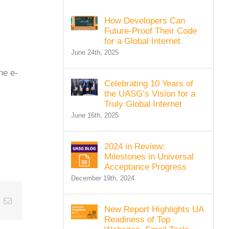
How Developers Can
Future-Proof Their Code
for a Global Internet
June 24th, 2025
he e-
Celebrating 10 Years of
the UASG’s Vision for a
Truly Global Internet
June 16th, 2025
2024 in Review:
Milestones in Universal
Acceptance Progress
December 19th, 2024
t
k
Email
New Report Highlights UA
Readiness of Top