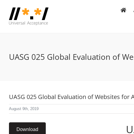
Skip
to
content
UASG 025 Global Evaluation of Web
UASG 025 Global Evaluation of Websites for 
August 9th, 2019
U
Download