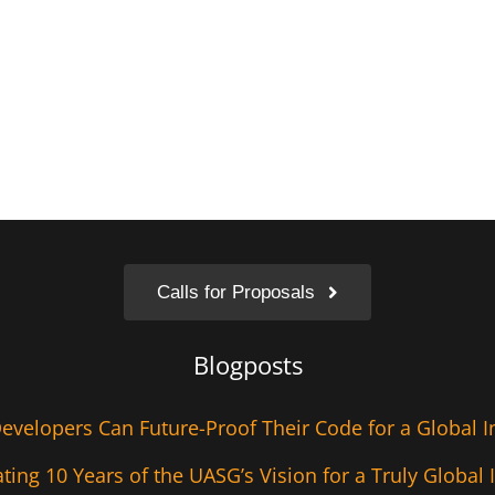
Calls for Proposals
Blogposts
velopers Can Future-Proof Their Code for a Global I
ting 10 Years of the UASG’s Vision for a Truly Global 