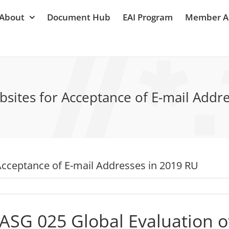
About
Document Hub
EAI Program
Member A
sites for Acceptance of E-mail Addr
Acceptance of E-mail Addresses in 2019 RU
ASG 025 Global Evaluation o