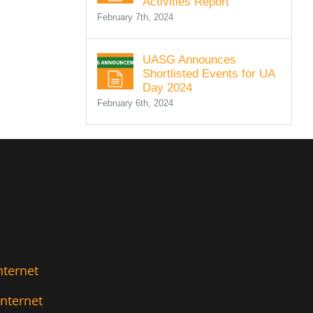
Activities Report
February 7th, 2024
UASG Announces
Shortlisted Events for UA
Day 2024
February 6th, 2024
nternet
Internet