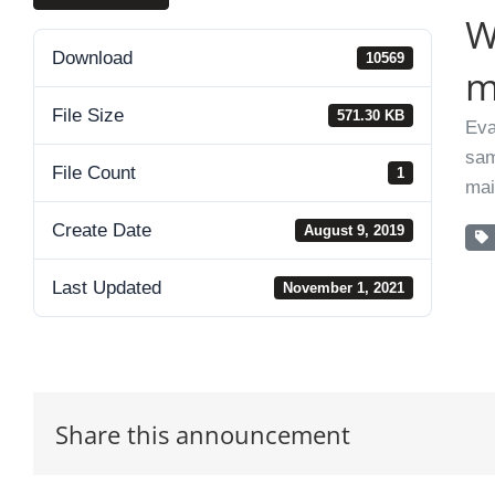
W
Download
10569
m
File Size
571.30 KB
Eva
sam
File Count
1
mai
Create Date
August 9, 2019
Last Updated
November 1, 2021
Share this announcement