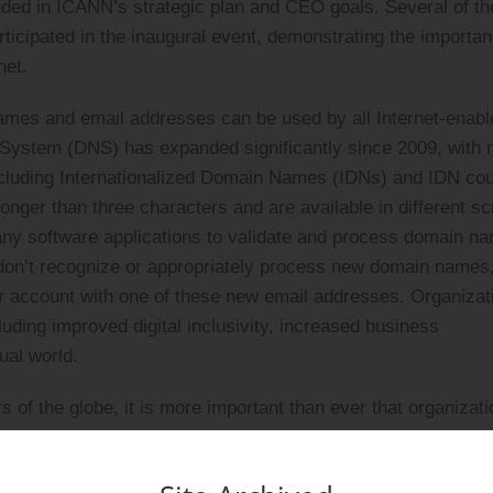
luded in ICANN’s strategic plan and CEO goals. Several of th
ticipated in the inaugural event, demonstrating the importan
net.
names and email addresses can be used by all Internet-enabl
System (DNS) has expanded significantly since 2009, with
ncluding Internationalized Domain Names (IDNs) and IDN co
er than three characters and are available in different scr
ny software applications to validate and process domain n
on’t recognize or appropriately process new domain names
ser account with one of these new email addresses. Organizat
luding improved digital inclusivity, increased business
ual world.
rs of the globe, it is more important than ever that organizat
luding those in a language and script of people’s choice,” s
 by more than 9,400 participants from across 40 countries