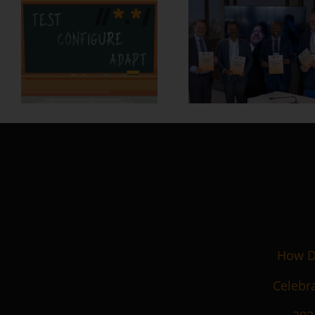
How De
Celebra