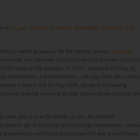
لعربية
This announcement is also available in ا
,
Español
,
Français
,
Português
,
Pусский
,
中文
.
ling for event proposals for the second annual
Universal
anized by the volunteer-led UASG and the Internet Corporat
will build on the success of 2023’s inaugural UA Day by
bal communities and stakeholders. UA Day 2024 will consist
 between 1 March and 30 May 2024, aimed at increasing
technical training sessions to help organizations become UA
s take part in over 50 events across 40 different
e a diverse set of technical and language communities, comp
takeholders mobilized to champion UA and a multilingual