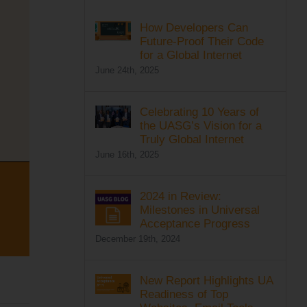
How Developers Can
Future-Proof Their Code
for a Global Internet
June 24th, 2025
Celebrating 10 Years of
the UASG’s Vision for a
Truly Global Internet
June 16th, 2025
2024 in Review:
Milestones in Universal
Acceptance Progress
December 19th, 2024
New Report Highlights UA
Readiness of Top