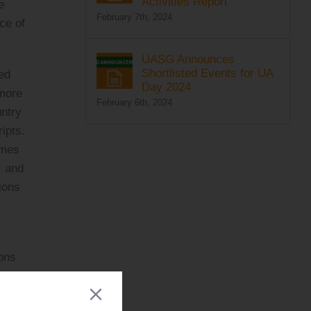
Activities Report
e
February 7th, 2024
ce of
UASG Announces
Shortlisted Events for UA
ed
Day 2024
 more
February 6th, 2024
untry
ipts.
ames
, and
ions
ions
aid
,