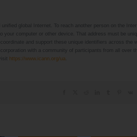
unified global Internet. To reach another person on the Inter
to your computer or other device. That address must be uni
oordinate and support these unique identifiers across the w
corporation with a community of participants from all over t
isit
https://www.icann.org/ua
.
Facebook
X
Reddit
LinkedIn
Tumblr
Pinteres
V