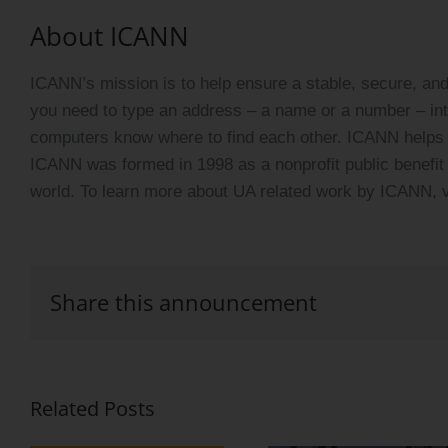
About ICANN
ICANN’s mission is to help ensure a stable, secure, and 
you need to type an address – a name or a number – in
computers know where to find each other. ICANN helps c
ICANN was formed in 1998 as a nonprofit public benefit 
world. To learn more about UA related work by ICANN, v
Share this announcement
Related Posts