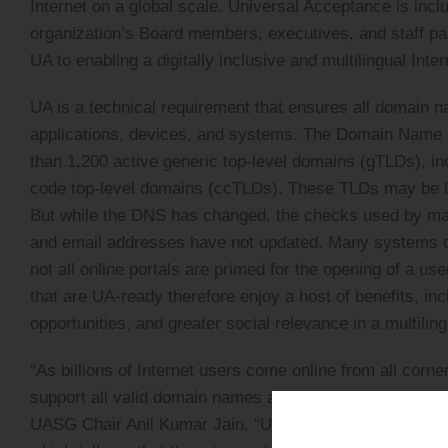
Internet on a global scale. Universal Acceptance is inc
organization’s Board members, executives, and staff par
UA to enabling a digitally inclusive and multilingual Inter
UA is a technical requirement that ensures all domain 
applications, devices, and systems. The Domain Name 
than 1,200 active generic top-level domains (gTLDs), i
code top-level domains (ccTLDs). These TLDs may be long
But while the DNS has changed, the checks used by ma
and email addresses have not updated. Many systems d
not all online portals are primed for the opening of a u
that are UA-ready therefore enjoy a host of benefits, inc
opportunities, and greater social relevance in a multiling
“As billions of Internet users come online from all corne
support all valid domain names and email addresses, inc
UASG Chair Anil Kumar Jain. “UA Day 2023 was attended