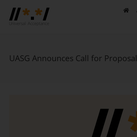
Skip
to
content
UASG Announces Call for Proposal
View
Larger
Image