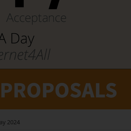
ay 2024