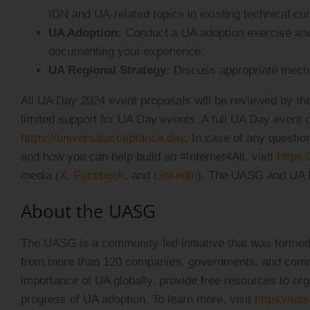
IDN and UA-related topics in existing technical cur
UA Adoption:
Conduct a UA adoption exercise and
documenting your experience.
UA Regional Strategy:
Discuss appropriate mechan
All UA Day 2024 event proposals will be reviewed by
limited support for UA Day events. A full UA Day event 
https://universalacceptance.day
. In case of any questio
and how you can help build an #Internet4All, visit
https:
media (
X
,
Facebook
, and
LinkedIn
). The UASG and UA 
About the UASG
The UASG is a community-led initiative that was formed
from more than 120 companies, governments, and comm
importance of UA globally, provide free resources to o
progress of UA adoption. To learn more, visit
https://uas