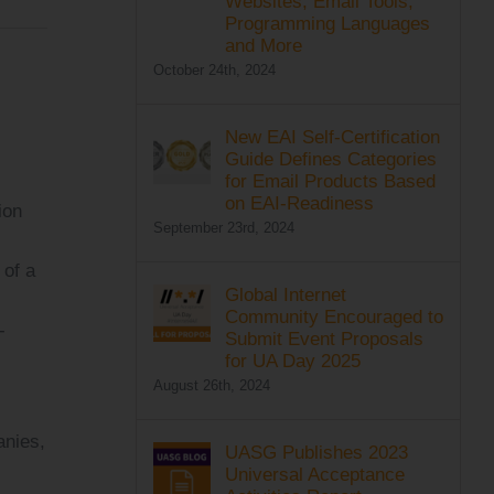
Websites, Email Tools,
Programming Languages
and More
October 24th, 2024
New EAI Self-Certification
Guide Defines Categories
for Email Products Based
on EAI-Readiness
ion
September 23rd, 2024
 of a
Global Internet
Community Encouraged to
-
Submit Event Proposals
for UA Day 2025
August 26th, 2024
anies,
UASG Publishes 2023
Universal Acceptance