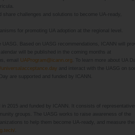
ricula.
 share challenges and solutions to become UA-ready,
isms for promoting UA adoption at the regional level.
 the UASG. Based on UASG recommendations, ICANN will pro
calendar will be published in the coming months at
ns, email
UAProgram@icann.org
. To learn more about UA D
//universalacceptance.day
and interact with the UASG on soc
Day are supported and funded by ICANN.
 in 2015 and funded by ICANN. It consists of representative
unity groups. The UASG works to raise awareness of the
rganizations to help them become UA-ready, and measure the
g.tech/
.