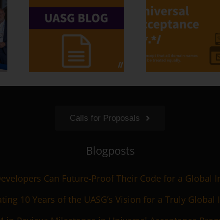
Calls for Proposals
Blogposts
velopers Can Future-Proof Their Code for a Global I
ting 10 Years of the UASG’s Vision for a Truly Global 