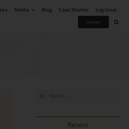
rea
Media
Blog
Case Studies
Log Issue
Contact
Search
for:
Recent