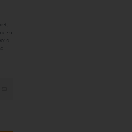
net,
que so
orld.
he
t
k
Email