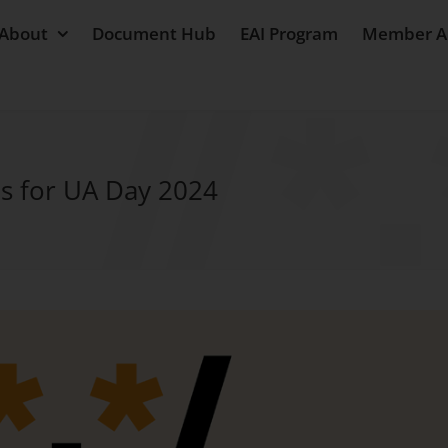
About
Document Hub
EAI Program
Member A
s for UA Day 2024