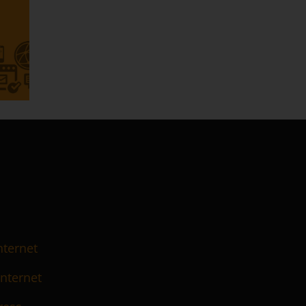
nternet
Internet