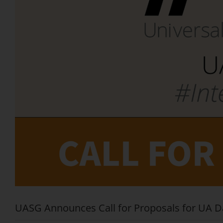
UASG Announces Call for Proposals for UA D