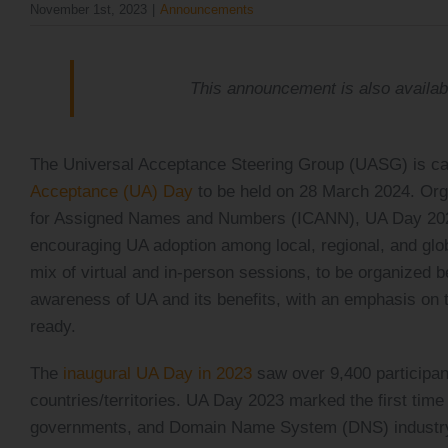
November 1st, 2023
|
Announcements
The Universal Acceptance Steering Group (UASG) is cal
Acceptance (UA) Day
to be held on 28 March 2024. Org
for Assigned Names and Numbers (ICANN), UA Day 2024 
encouraging UA adoption among local, regional, and glo
mix of virtual and in-person sessions, to be organized
awareness of UA and its benefits, with an emphasis on 
ready.
The
inaugural UA Day in 2023
saw over 9,400 participant
countries/territories. UA Day 2023 marked the first tim
governments, and Domain Name System (DNS) industry s