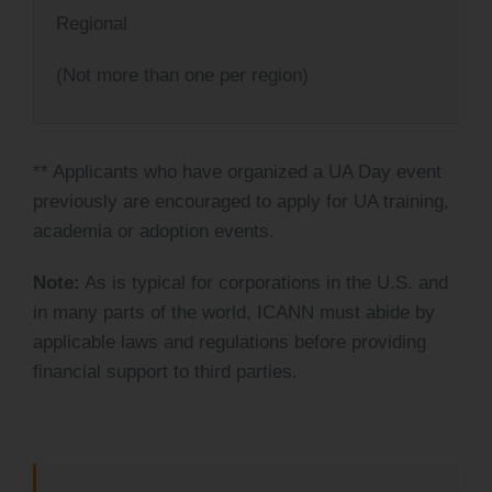
Regional
(Not more than one per region)
** Applicants who have organized a UA Day event
previously are encouraged to apply for UA training,
academia or adoption events.
Note:
As is typical for corporations in the U.S. and
in many parts of the world, ICANN must abide by
applicable laws and regulations before providing
financial support to third parties.