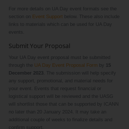
For more details on UA Day event formats see the
section on
Event Support
below. These also include
links to materials which can be used for UA Day
events.
Submit Your Proposal
Your UA Day event proposal must be submitted
through the
UA Day Event Proposal Form
by
15
December 2023
. The submission will help specify
any support, promotional, and material needs for
your event. Events that request financial or
logistical support will be reviewed and the UASG
will shortlist those that can be supported by ICANN
no later than 20 January 2024. It may take an
additional couple of weeks to finalize details and
confirm support.