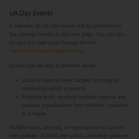
UA Day Events
A calendar of UA Day events will be published in
the coming months at this web page. You can also
access this web page through the link
https://universalacceptance.day
.
Events can be held at different levels:
Local or national level: largely focusing on
community within a country.
Regional level: involves multiple regional and
national organizations from different countries
in a region.
Multiple local, national, or regional events can be
held globally. ICANN, the UASG, and other partners