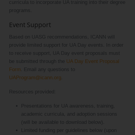
curricula to incorporate UA training into their degree
programs.
Event Support
Based on UASG recommendations, ICANN will
provide limited support for UA Day events. In order
to receive support, UA Day event proposals must
be submitted through the
UA Day Event Proposal
Form
. Email any questions to
UAProgram@icann.org
.
Resources provided:
Presentations for UA awareness, training,
academic curricula, and adoption sessions
(will be available to download below).
Limited funding per guidelines below (upon