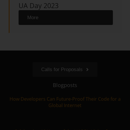
UA Day 2023
More
Calls for Proposals
Blogposts
How Developers Can Future-Proof Their Code for a
Global Internet