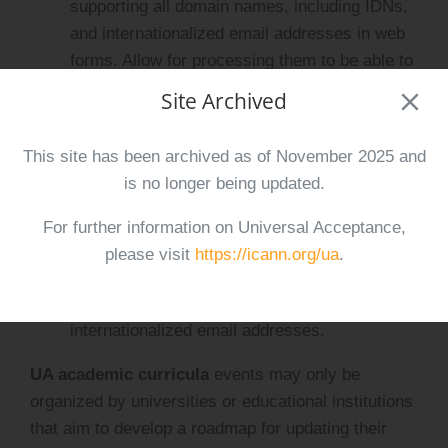
supporting all domain names, including IDNs,
and internationalized email addresses in web
forms. Allow for processing them to be able to
send emails to internationalized email
Site Archived
addresses submitted.
Update an email server to support sending
This site has been archived as of November 2025 and
and receiving emails from internationalized
is no longer being updated.
email addresses, as well as to create email
addresses in local writing systems in addition
For further information on Universal Acceptance,
to ASCII email addresses.
please visit
https://icann.org/ua
.
Update a mobile application to accept all
domain names, including IDNs, and
internationalized email addresses.
UA academic curricula
events may only be
organized by universities or educational institutions
that aim to develop a roadmap for updating their