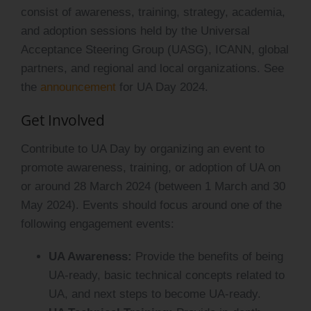
consist of awareness, training, strategy, academia,
and adoption sessions held by the Universal
Acceptance Steering Group (UASG), ICANN, global
partners, and regional and local organizations. See
the
announcement
for UA Day 2024.
Get Involved
Contribute to UA Day by organizing an event to
promote awareness, training, or adoption of UA on
or around 28 March 2024 (between 1 March and 30
May 2024). Events should focus around one of the
following engagement events:
UA Awareness:
Provide the benefits of being
UA-ready, basic technical concepts related to
UA, and next steps to become UA-ready.