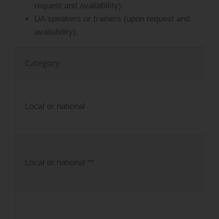
request and availability).
UA speakers or trainers (upon request and
availability).
Category
Local or national
Local or national **