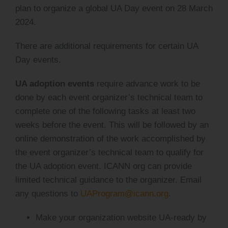
plan to organize a global UA Day event on 28 March
2024.
There are additional requirements for certain UA
Day events.
UA adoption events
require advance work to be
done by each event organizer’s technical team to
complete one of the following tasks at least two
weeks before the event. This will be followed by an
online demonstration of the work accomplished by
the event organizer’s technical team to qualify for
the UA adoption event. ICANN org can provide
limited technical guidance to the organizer. Email
any questions to
UAProgram@icann.org
.
Make your organization website UA-ready by