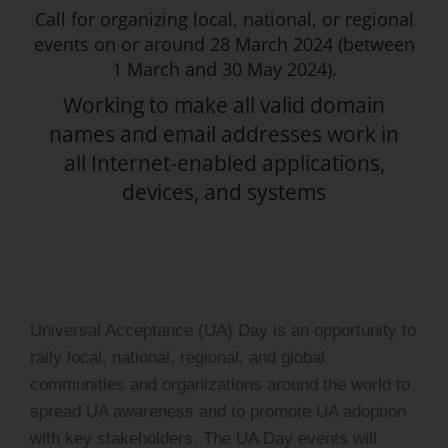
Call for organizing local, national, or regional
Log Issue
events on or around 28 March 2024 (between
1 March and 30 May 2024).
Contact
Working to make all valid domain
Search
names and email addresses work in
for:
all Internet-enabled applications,
devices, and systems
Universal Acceptance (UA) Day is an opportunity to
rally local, national, regional, and global
communities and organizations around the world to
spread UA awareness and to promote UA adoption
with key stakeholders. The UA Day events will