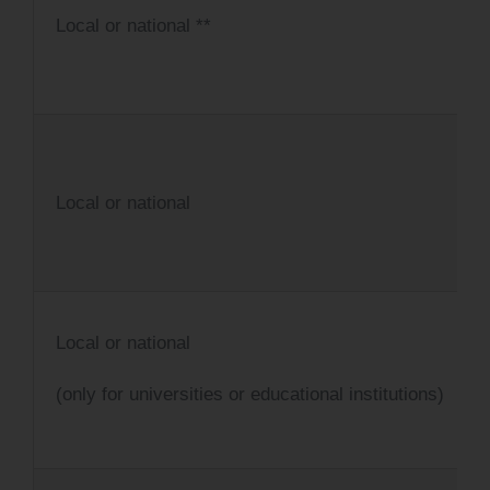
Local or national **
Local or national
Local or national
(only for universities or educational institutions)