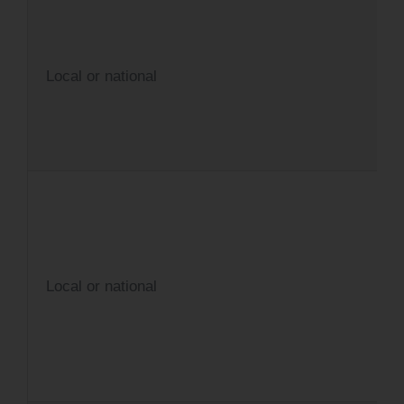
Local or national
Local or national