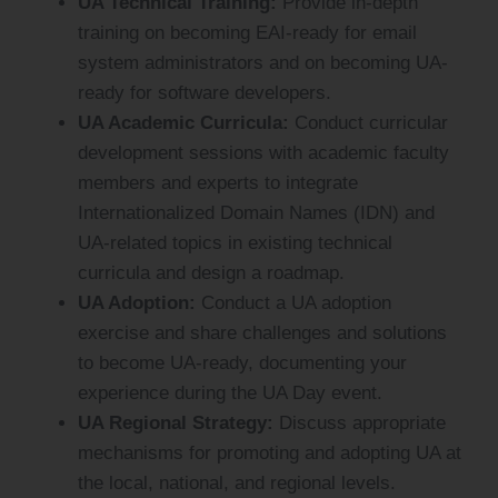
UA Technical Training:
Provide in-depth
training on becoming EAI-ready for email
system administrators and on becoming UA-
ready for software developers.
UA Academic Curricula:
Conduct curricular
development sessions with academic faculty
members and experts to integrate
Internationalized Domain Names (IDN) and
UA-related topics in existing technical
curricula and design a roadmap.
UA Adoption:
Conduct a UA adoption
exercise and share challenges and solutions
to become UA-ready, documenting your
experience during the UA Day event.
UA Regional Strategy:
Discuss appropriate
mechanisms for promoting and adopting UA at
the local, national, and regional levels.