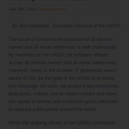
Log Issue
April 25th, 2018
|
Announcements
Contact
By Don Hollander, Secretary General of the UASG
Search
The issue of Universal Acceptance of all domain
for:
names and all email addresses is well understood
by members of the UASG (all software should
accept all domain names and all email addresses).
However, many in the broader IT profession aren’t
aware of UA, so the goal of the UASG is to share
this message. As such, we produce documentation,
blog posts, videos, social media content and more.
We speak at events and contribute guest editorials
to relevant publications around the world.
While the ongoing efforts of the UASG community