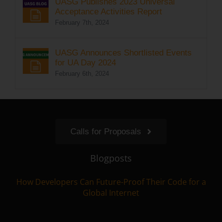
UASG Publishes 2023 Universal
Acceptance Activities Report
February 7th, 2024
UASG Announces Shortlisted Events
for UA Day 2024
February 6th, 2024
Calls for Proposals
Blogposts
How Developers Can Future-Proof Their Code for a
Global Internet