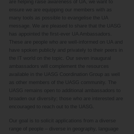
are helping raise awareness of UA, we want to
ensure we are equipping our members with as
many tools as possible to evangelise the UA
message. We are pleased to share that the UASG
has appointed the first-ever UA Ambassadors.
These are people who are well-informed on UA and
have spoken publicly and privately to their peers in
the IT world on the topic. Our seven inaugural
ambassadors will complement the resources
available in the UASG Coordination Group as well
as other members of the UASG community. The
UASG remains open to additional ambassadors to
broaden our diversity; those who are interested are
encouraged to reach out to the UASG.
Our goal is to solicit applications from a diverse
range of people – diverse in geography, language