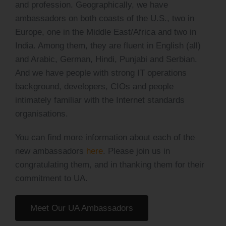
and profession. Geographically, we have
ambassadors on both coasts of the U.S., two in
Europe, one in the Middle East/Africa and two in
India. Among them, they are fluent in English (all)
and Arabic, German, Hindi, Punjabi and Serbian.
And we have people with strong IT operations
background, developers, CIOs and people
intimately familiar with the Internet standards
organisations.
You can find more information about each of the
new ambassadors
here
. Please join us in
congratulating them, and in thanking them for their
commitment to UA.
Meet Our UA Ambassadors