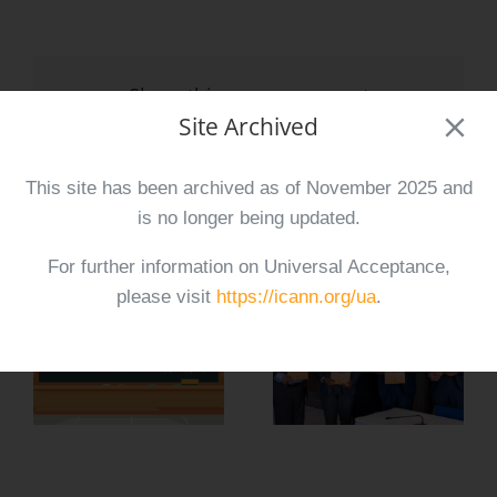
Share this announcement
Site Archived
Facebook
X
Reddit
LinkedIn
Tumblr
Pinterest
Vk
Email
This site has been archived as of November 2025 and
is no longer being updated.
Related Posts
For further information on Universal Acceptance,
please visit
https://icann.org/ua
.