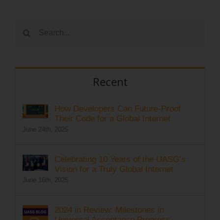
Search
for:
Recent
How Developers Can Future-Proof
Their Code for a Global Internet
June 24th, 2025
Celebrating 10 Years of the UASG’s
Vision for a Truly Global Internet
June 16th, 2025
2024 in Review: Milestones in
Universal Acceptance Progress