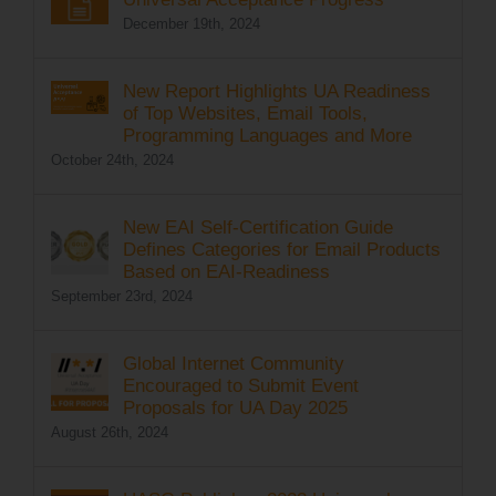
December 19th, 2024
New Report Highlights UA Readiness
of Top Websites, Email Tools,
Programming Languages and More
October 24th, 2024
New EAI Self-Certification Guide
Defines Categories for Email Products
Based on EAI-Readiness
September 23rd, 2024
Global Internet Community
Encouraged to Submit Event
Proposals for UA Day 2025
August 26th, 2024