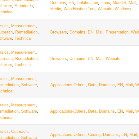
Domains
,
EN
,
Linkification
,
Linux
,
MacOS
,
Mail
,
oftware
,
Standards
,
Media
,
Web Hosting Tool
,
Website
,
Windows
echnical
asics
,
Measurement
,
utreach
,
Remediation
,
Browsers
,
Domains
,
EN
,
Mail
,
Presentation
,
Web
oftware
,
Technical
asics
,
Measurement
,
utreach
,
Remediation
,
Browsers
,
Domains
,
EN
,
Mail
,
Website
oftware
,
Technical
asics
,
Measurement
,
emediation
,
Software
,
Applications-Others
,
Data
,
Domains
,
EN
,
Mail
,
W
echnical
asics
,
Measurement
,
emediation
,
Software
,
Applications-Others
,
Data
,
Domains
,
EN
,
Mail
,
W
echnical
asics
,
Outreach
,
Applications-Others
,
Coding
,
Domains
,
EN
,
Mail
emediation
,
Software
,