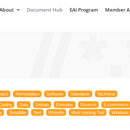
About
Document Hub
EAI Program
Member A
each
Remediation
Software
Standards
Technical
Coding
Data
Debian
Domains
Dovecot
E-commerce
a
Template
Text
Website
Web Hosting Tool
Windows