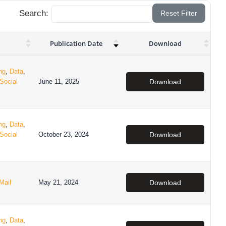
Search:
Reset Filter
Publication Date
Download
ng
,
Data
,
Social
June 11, 2025
Download
ng
,
Data
,
Social
October 23, 2024
Download
Mail
May 21, 2024
Download
ng
,
Data
,