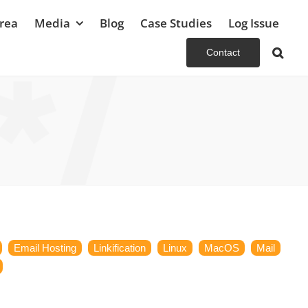
rea
Media
Blog
Case Studies
Log Issue
Contact
Email Hosting
Linkification
Linux
MacOS
Mail