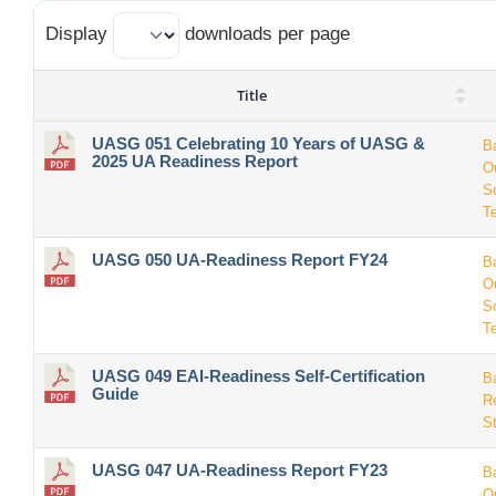
Display
downloads per page
Title
UASG 051 Celebrating 10 Years of UASG &
B
2025 UA Readiness Report
O
S
T
UASG 050 UA-Readiness Report FY24
B
O
S
T
UASG 049 EAI-Readiness Self-Certification
B
Guide
R
S
UASG 047 UA-Readiness Report FY23
B
O