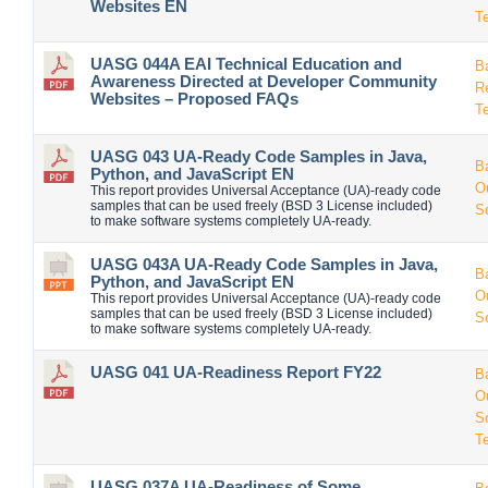
Websites EN
T
UASG 044A EAI Technical Education and
B
Awareness Directed at Developer Community
R
Websites – Proposed FAQs
T
UASG 043 UA-Ready Code Samples in Java,
B
Python, and JavaScript EN
O
This report provides Universal Acceptance (UA)-ready code
samples that can be used freely (BSD 3 License included)
S
to make software systems completely UA-ready.
UASG 043A UA-Ready Code Samples in Java,
B
Python, and JavaScript EN
O
This report provides Universal Acceptance (UA)-ready code
samples that can be used freely (BSD 3 License included)
S
to make software systems completely UA-ready.
UASG 041 UA-Readiness Report FY22
B
O
S
T
UASG 037A UA-Readiness of Some