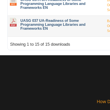
B
Programming Language Libraries and
O
Frameworks EN
S
UASG 037 UA-Readiness of Some
B
Programming Language Libraries and
O
Frameworks EN
S
Showing 1 to 15 of 15 downloads
How De