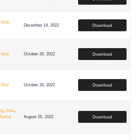
,
Mail
,
December 14, 2022
Download
,
Mail
October 26, 2022
Download
,
Mail
October 26, 2022
Download
ng
,
Data
,
Social
August 25, 2022
Download