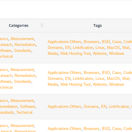
Categories
Tags
asics
,
Measurement
,
Applications-Others
,
Browsers
,
BSD
,
Case
,
Codi
utreach
,
Remediation
,
Domains
,
EN
,
Linkification
,
Linux
,
MacOS
,
Mail
,
oftware
,
Standards
,
Media
,
Web Hosting Tool
,
Website
,
Windows
echnical
asics
,
Measurement
,
Applications-Others
,
Browsers
,
BSD
,
Case
,
Codi
utreach
,
Remediation
,
Domains
,
EN
,
Linkification
,
Linux
,
MacOS
,
Mail
,
oftware
,
Standards
,
Media
,
Web Hosting Tool
,
Website
,
Windows
echnical
asics
,
Measurement
,
emediation
,
Software
,
Applications-Others
,
Domains
,
EN
,
Linkification
,
tandards
,
Technical
asics
,
Measurement
,
Applications-Others
,
Browsers
,
BSD
,
Case
,
Codi
utreach
,
Remediation
,