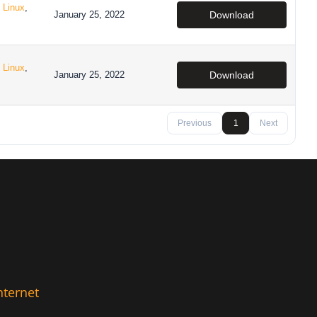
,
Linux
,
January 25, 2022
Download
,
Linux
,
January 25, 2022
Download
Previous
1
Next
nternet