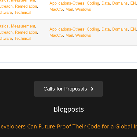
asics
,
Measurement
,
Applications-Others
,
Coding
,
Data
,
Domains
,
EN
utreach
,
Remediation
,
MacOS
,
Mail
,
Windows
oftware
,
Technical
asics
,
Measurement
,
Applications-Others
,
Coding
,
Data
,
Domains
,
EN
utreach
,
Remediation
,
MacOS
,
Mail
,
Windows
oftware
,
Technical
Calls for Proposals
Blogposts
velopers Can Future-Proof Their Code for a Global I