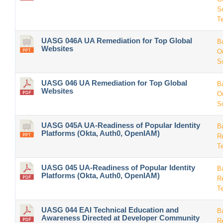
S
T
UASG 046A UA Remediation for Top Global
B
Websites
O
S
UASG 046 UA Remediation for Top Global
B
Websites
O
S
UASG 045A UA-Readiness of Popular Identity
B
Platforms (Okta, Auth0, OpenIAM)
R
T
UASG 045 UA-Readiness of Popular Identity
B
Platforms (Okta, Auth0, OpenIAM)
R
T
UASG 044 EAI Technical Education and
B
Awareness Directed at Developer Community
R