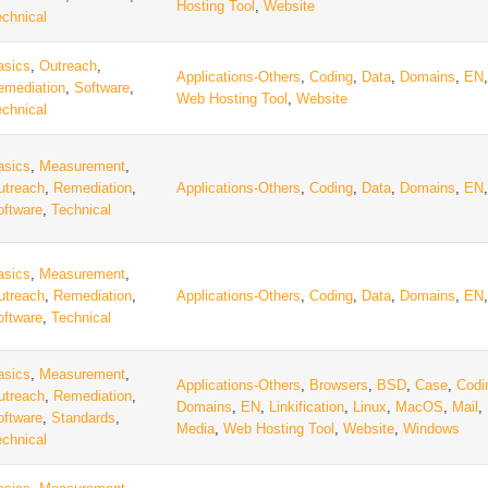
Hosting Tool
,
Website
echnical
asics
,
Outreach
,
Applications-Others
,
Coding
,
Data
,
Domains
,
EN
emediation
,
Software
,
Web Hosting Tool
,
Website
echnical
asics
,
Measurement
,
utreach
,
Remediation
,
Applications-Others
,
Coding
,
Data
,
Domains
,
EN
oftware
,
Technical
asics
,
Measurement
,
utreach
,
Remediation
,
Applications-Others
,
Coding
,
Data
,
Domains
,
EN
oftware
,
Technical
asics
,
Measurement
,
Applications-Others
,
Browsers
,
BSD
,
Case
,
Codi
utreach
,
Remediation
,
Domains
,
EN
,
Linkification
,
Linux
,
MacOS
,
Mail
,
oftware
,
Standards
,
Media
,
Web Hosting Tool
,
Website
,
Windows
echnical