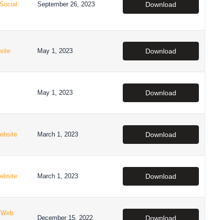
Social
September 26, 2023
Download
site
May 1, 2023
Download
May 1, 2023
Download
ebsite
March 1, 2023
Download
ebsite
March 1, 2023
Download
,
Web
December 15, 2022
Download