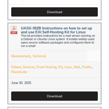
Download
UASG 052B Instructions on how to set up
and use EAI Self-Hosting Kit for Linux
This kit provides instructions for a mail server running on
a Debian or Ubuntu Linux system. It installs widely used
open-source software packages and configures them to
run a small
Measurement
,
Technical
Debian
,
Dovecot
,
Email Hosting
,
EN
,
Linux
,
Mail
,
Postfix
,
Roundcube
June 30, 2025
Download