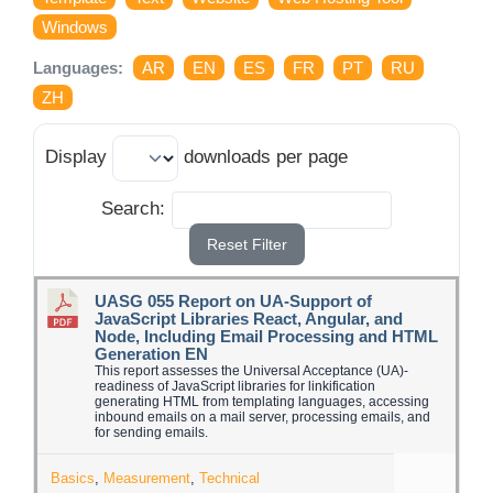
Log Issue
Windows
Languages:
AR
EN
ES
FR
PT
RU
Contact
ZH
Search
Display
downloads per page
for:
Search:
Reset Filter
UASG 055 Report on UA-Support of
JavaScript Libraries React, Angular, and
Node, Including Email Processing and HTML
Generation EN
This report assesses the Universal Acceptance (UA)-
readiness of JavaScript libraries for linkification
generating HTML from templating languages, accessing
inbound emails on a mail server, processing emails, and
for sending emails.
Basics
,
Measurement
,
Technical