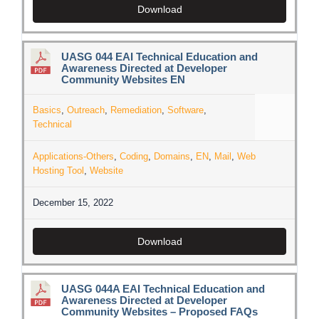
Download
UASG 044 EAI Technical Education and
Awareness Directed at Developer
Community Websites EN
Basics
,
Outreach
,
Remediation
,
Software
,
Technical
Applications-Others
,
Coding
,
Domains
,
EN
,
Mail
,
Web
Hosting Tool
,
Website
December 15, 2022
Download
UASG 044A EAI Technical Education and
Awareness Directed at Developer
Community Websites – Proposed FAQs