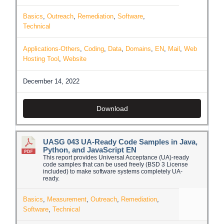
Basics
,
Outreach
,
Remediation
,
Software
,
Technical
Applications-Others
,
Coding
,
Data
,
Domains
,
EN
,
Mail
,
Web
Hosting Tool
,
Website
December 14, 2022
Download
UASG 043 UA-Ready Code Samples in Java,
Python, and JavaScript EN
This report provides Universal Acceptance (UA)-ready
code samples that can be used freely (BSD 3 License
included) to make software systems completely UA-
ready.
Basics
,
Measurement
,
Outreach
,
Remediation
,
Software
,
Technical