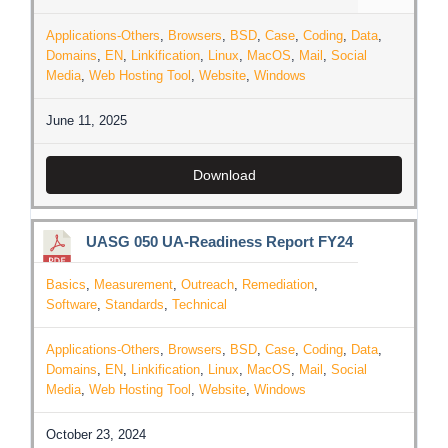
Applications-Others
,
Browsers
,
BSD
,
Case
,
Coding
,
Data
,
Domains
,
EN
,
Linkification
,
Linux
,
MacOS
,
Mail
,
Social
Media
,
Web Hosting Tool
,
Website
,
Windows
June 11, 2025
Download
UASG 050 UA-Readiness Report FY24
Basics
,
Measurement
,
Outreach
,
Remediation
,
Software
,
Standards
,
Technical
Applications-Others
,
Browsers
,
BSD
,
Case
,
Coding
,
Data
,
Domains
,
EN
,
Linkification
,
Linux
,
MacOS
,
Mail
,
Social
Media
,
Web Hosting Tool
,
Website
,
Windows
October 23, 2024