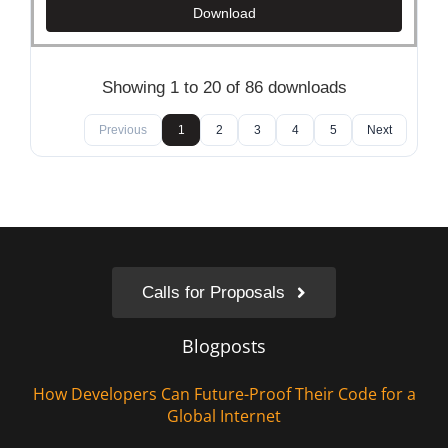
Download
Showing 1 to 20 of 86 downloads
Previous
1
2
3
4
5
Next
Calls for Proposals
Blogposts
How Developers Can Future-Proof Their Code for a
Global Internet