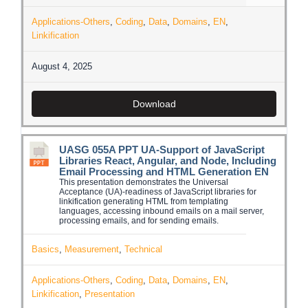
Applications-Others
,
Coding
,
Data
,
Domains
,
EN
,
Linkification
August 4, 2025
Download
UASG 055A PPT UA-Support of JavaScript
Libraries React, Angular, and Node, Including
Email Processing and HTML Generation EN
This presentation demonstrates the Universal
Acceptance (UA)-readiness of JavaScript libraries for
linkification generating HTML from templating
languages, accessing inbound emails on a mail server,
processing emails, and for sending emails.
Basics
,
Measurement
,
Technical
Applications-Others
,
Coding
,
Data
,
Domains
,
EN
,
Linkification
,
Presentation