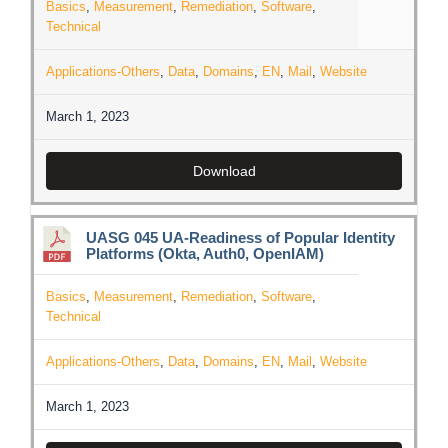
Basics
,
Measurement
,
Remediation
,
Software
,
Technical
Applications-Others
,
Data
,
Domains
,
EN
,
Mail
,
Website
March 1, 2023
Download
UASG 045 UA-Readiness of Popular Identity
Platforms (Okta, Auth0, OpenIAM)
Basics
,
Measurement
,
Remediation
,
Software
,
Technical
Applications-Others
,
Data
,
Domains
,
EN
,
Mail
,
Website
March 1, 2023