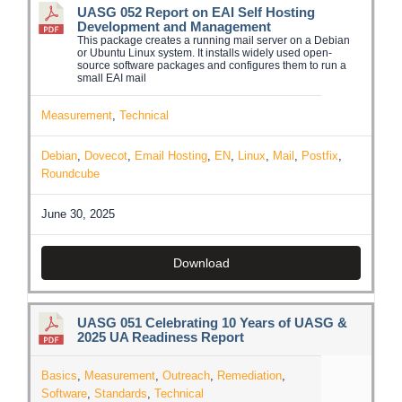
UASG 052 Report on EAI Self Hosting
Development and Management
This package creates a running mail server on a Debian
or Ubuntu Linux system. It installs widely used open-
source software packages and configures them to run a
small EAI mail
Measurement
,
Technical
Debian
,
Dovecot
,
Email Hosting
,
EN
,
Linux
,
Mail
,
Postfix
,
Roundcube
June 30, 2025
Download
UASG 051 Celebrating 10 Years of UASG &
2025 UA Readiness Report
Basics
,
Measurement
,
Outreach
,
Remediation
,
Software
,
Standards
,
Technical