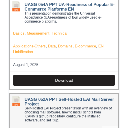
UASG 054A PPT UA-Readiness of Popular E-
Commerce Platforms EN
This presentation demonstrates the Universal
Acceptance (UA)-readiness of four widely used e-
commerce platforms.
Basics
,
Measurement
,
Technical
Applications-Others
,
Data
,
Domains
,
E-commerce
,
EN
,
Linkification
August 1, 2025
Download
UASG 052A PPT Self-Hosted EAI Mail Server
Project
Self-Hosted EAI Project presentation with an overview of
choosing mail software, how to install scripts from
ICANN’s github repository, configure the installed
software, and set it up.