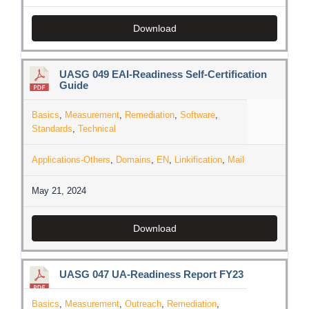
Download
UASG 049 EAI-Readiness Self-Certification
Guide
Basics
,
Measurement
,
Remediation
,
Software
,
Standards
,
Technical
Applications-Others
,
Domains
,
EN
,
Linkification
,
Mail
May 21, 2024
Download
UASG 047 UA-Readiness Report FY23
Basics
,
Measurement
,
Outreach
,
Remediation
,