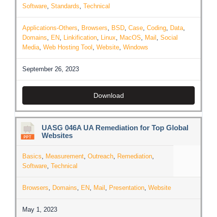
Software
,
Standards
,
Technical
Applications-Others
,
Browsers
,
BSD
,
Case
,
Coding
,
Data
,
Domains
,
EN
,
Linkification
,
Linux
,
MacOS
,
Mail
,
Social
Media
,
Web Hosting Tool
,
Website
,
Windows
September 26, 2023
Download
UASG 046A UA Remediation for Top Global
Websites
Basics
,
Measurement
,
Outreach
,
Remediation
,
Software
,
Technical
Browsers
,
Domains
,
EN
,
Mail
,
Presentation
,
Website
May 1, 2023