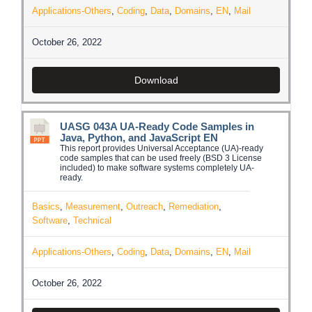
Applications-Others
,
Coding
,
Data
,
Domains
,
EN
,
Mail
October 26, 2022
Download
UASG 043A UA-Ready Code Samples in
Java, Python, and JavaScript EN
This report provides Universal Acceptance (UA)-ready
code samples that can be used freely (BSD 3 License
included) to make software systems completely UA-
ready.
Basics
,
Measurement
,
Outreach
,
Remediation
,
Software
,
Technical
Applications-Others
,
Coding
,
Data
,
Domains
,
EN
,
Mail
October 26, 2022