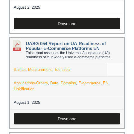
August 2, 2025
Download
UASG 054 Report on UA-Readiness of
Popular E-Commerce Platforms EN
This report assesses the Universal Acceptance (UA)-
readiness of four widely used e-commerce platforms.
Basics
,
Measurement
,
Technical
Applications-Others
,
Data
,
Domains
,
E-commerce
,
EN
,
Linkification
August 1, 2025
Download