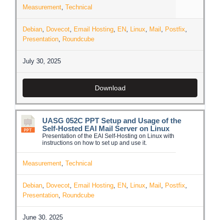
Measurement
,
Technical
Debian
,
Dovecot
,
Email Hosting
,
EN
,
Linux
,
Mail
,
Postfix
,
Presentation
,
Roundcube
July 30, 2025
Download
UASG 052C PPT Setup and Usage of the
Self-Hosted EAI Mail Server on Linux
Presentation of the EAI Self-Hosting on Linux with
instructions on how to set up and use it.
Measurement
,
Technical
Debian
,
Dovecot
,
Email Hosting
,
EN
,
Linux
,
Mail
,
Postfix
,
Presentation
,
Roundcube
June 30, 2025