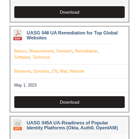
Download
UASG 046 UA Remediation for Top Global
Websites
Basics
,
Measurement
,
Outreach
,
Remediation
,
Software
,
Technical
Browsers
,
Domains
,
EN
,
Mail
,
Website
May 1, 2023
Download
UASG 045A UA-Readiness of Popular
Identity Platforms (Okta, Auth0, OpenIAM)