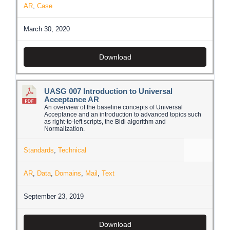
AR
,
Case
March 30, 2020
Download
UASG 007 Introduction to Universal
Acceptance AR
An overview of the baseline concepts of Universal
Acceptance and an introduction to advanced topics such
as right-to-left scripts, the Bidi algorithm and
Normalization.
Standards
,
Technical
AR
,
Data
,
Domains
,
Mail
,
Text
September 23, 2019
Download