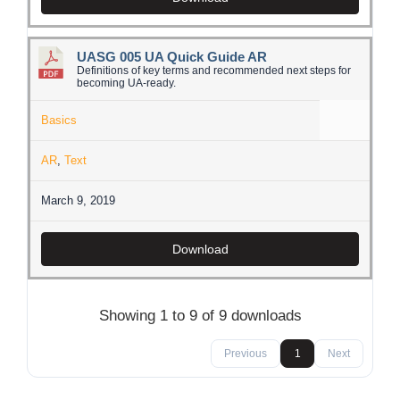
UASG 005 UA Quick Guide AR
Definitions of key terms and recommended next steps for
becoming UA-ready.
Basics
AR
,
Text
March 9, 2019
Download
Showing 1 to 9 of 9 downloads
Previous
1
Next