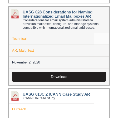
UASG 028 Considerations for Naming
Internationalized Email Mailboxes AR
Considerations for email system administrators to
provision mailboxes, configure, and manage systems
compatible with internationalized email addresses.
Technical
AR
,
Mail
,
Text
November 2, 2020
Download
UASG 013C.2 ICANN Case Study AR
ICANN UA Case Study.
Outreach