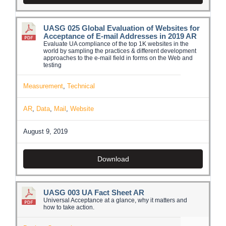
UASG 025 Global Evaluation of Websites for
Acceptance of E-mail Addresses in 2019 AR
Evaluate UA compliance of the top 1K websites in the
world by sampling the practices & different development
approaches to the e-mail field in forms on the Web and
testing
Measurement
,
Technical
AR
,
Data
,
Mail
,
Website
August 9, 2019
Download
UASG 003 UA Fact Sheet AR
Universal Acceptance at a glance, why it matters and
how to take action.