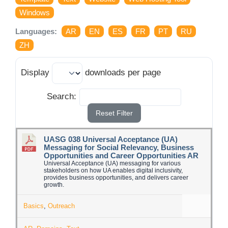
Log Issue
Windows
Languages:
AR
EN
ES
FR
PT
RU
Contact
ZH
Search
Display
downloads per page
for:
Search:
Reset Filter
UASG 038 Universal Acceptance (UA)
Messaging for Social Relevancy, Business
Opportunities and Career Opportunities AR
Universal Acceptance (UA) messaging for various
stakeholders on how UA enables digital inclusivity,
provides business opportunities, and delivers career
growth.
Basics
,
Outreach