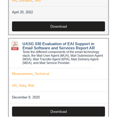
AR
,
Domains
,
Text
April 20, 2022
Download
UASG 030 Evaluation of EAI Support in
Email Software and Services Report AR
Tests the different components of the email technology
stack, the Mail User Agent (MUA), Mail Submission Agent
(MSA), Mail Transfer Agent (MTA), Mail Delivery Agent
(MDA), and Mail Service Provider
Measurement
,
Technical
AR
,
Data
,
Mail
December 8, 2020
Download