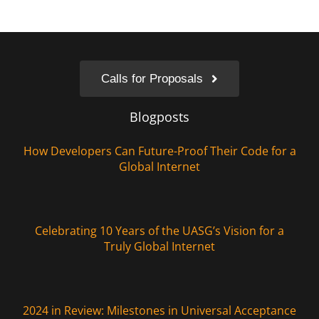
Calls for Proposals
Blogposts
How Developers Can Future-Proof Their Code for a
Global Internet
Celebrating 10 Years of the UASG’s Vision for a
Truly Global Internet
2024 in Review: Milestones in Universal Acceptance