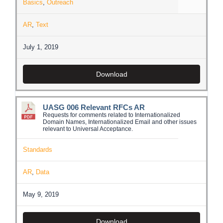
Basics
,
Outreach
AR
,
Text
July 1, 2019
Download
UASG 006 Relevant RFCs AR
Requests for comments related to Internationalized
Domain Names, Internationalized Email and other issues
relevant to Universal Acceptance.
Standards
AR
,
Data
May 9, 2019
Download